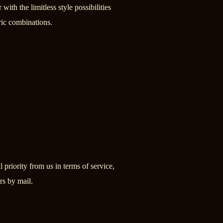
 with the limitless style possibilities
ric combinations.
 priority from us in terms of service,
rs by mail.