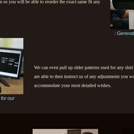
m so you will be able to reorder the exact same fit any
: Generat
We can even pull up older patterns used for any shirt
are able to then instruct us of any adjustments you wo
accommodate your most detailed wishes.
 for our