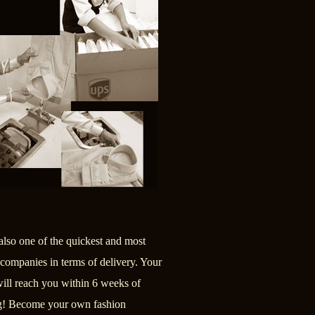
also one of the quickest and most
 companies in terms of delivery. Your
will reach you within 6 weeks of
g! Become your own fashion