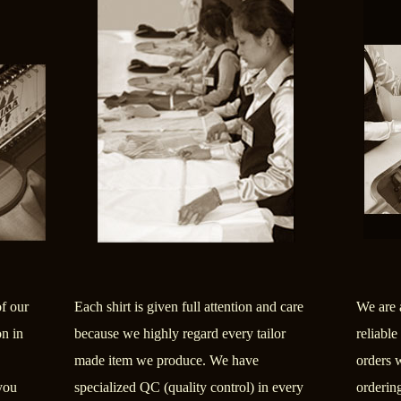
of our
Each shirt is given full attention and care
We are 
on in
because we highly regard every tailor
reliable
made item we produce. We have
orders 
you
specialized QC (quality control) in every
orderin