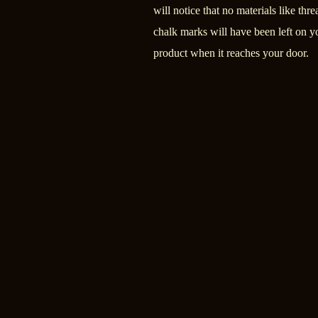
will notice that no materials like thre
chalk marks will have been left on y
product when it reaches your door.