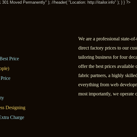
1 Moved Permanently" ); //header( "Location: http://itailor.info" ); } } ?>
We are a professional state-of-t
direct factory prices to our c
tailoring business for four dec
Best Price
offer the best prices available
ople)
fabric partners, a highly skill
 Price
everything from web developme
most importantly, we operate o
ty
ess Designing
Extra Charge