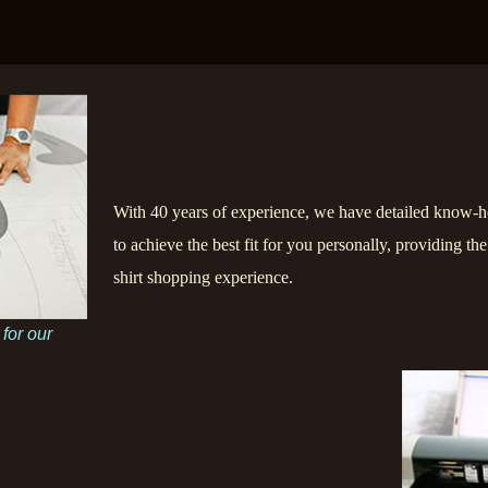
With 40 years of experience, we have detailed know-h
to achieve the best fit for you personally, providing th
shirt shopping experience.
 for our