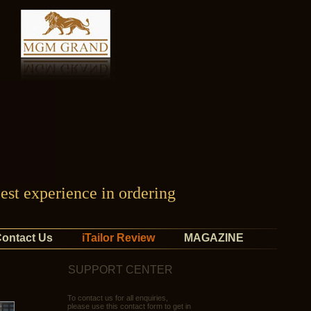
est experience in ordering
ontact Us
iTailor Review
MAGAZINE
SUPPORT CENTER
To contact us for all enquiries,
please use this contact form to get in