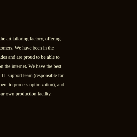
he art tailoring factory, offering
ustomers. We have been in the
ades and are proud to be able to
 on the internet. We have the best
ed IT support team (responsible for
nt to process optimization), and
ur own production facility.