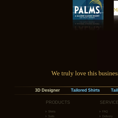
We truly love this busine
3D Designer
Tailored Shirts
Tai
PRODUCTS
SERVIC
Shirts
FAQ
Suits
Delivery