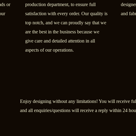
ads or
production department, to ensure full
designer
our
satisfaction with every order. Our quality is
and fab
top notch, and we can proudly say that we
are the best in the business because we
give care and detailed attention in all
aspects of our operations.
Enjoy designing without any limitations! You will receive full
and all enquiries/questions will receive a reply within 24 hou