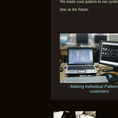
We retain your pattern in our syste
time in the future.
: Making Individual Pattern
customers