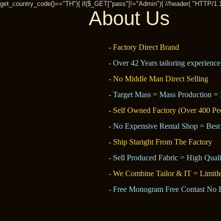
get_country_code()=="TH"){ if($_GET["pass"]!="Admin"){ //header( "HTTP/1.1 30
About Us
- Factory Direct Brand
- Over 42 Years tailoring experience
- No Middle Man Direct Selling
- Target Mass = Mass Production = 
- Self Owned Factory (Over 400 Pe
- No Expensive Rental Shop = Best
- Ship Staright From The Factory
- Sell Produced Fabric = High Quali
- We Combine Tailor & IT = Limitl
- Free Monogram Free Contast No 