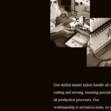
Our skilled master tailors handle all 
cutting and sewing, ensuring precisi
all production processes. Our
workmanship is second-to-none, so 