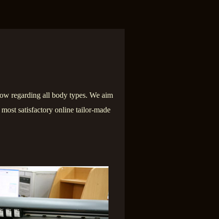
ow regarding all body types. We aim
e most satisfactory online tailor-made