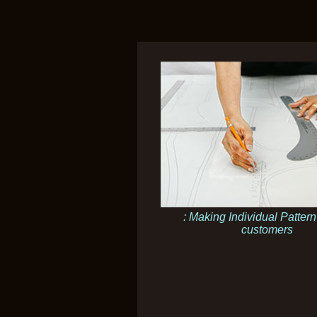
: Making Individual Pattern
customers