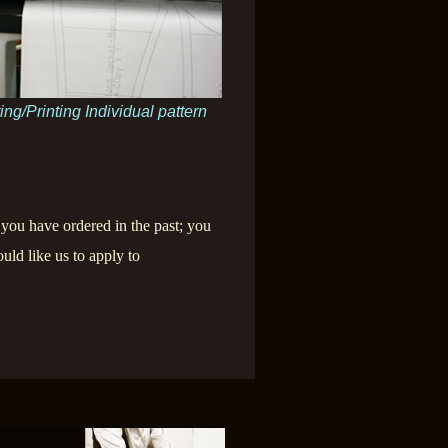
ing/Printing Individual pattern
 you have ordered in the past; you
uld like us to apply to