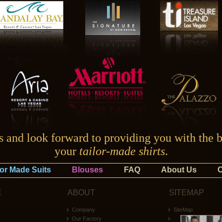
ss and look forward to providing you with the b
your
tailor-made shirts
.
lor Made Suits
Blouses
FAQ
About Us
C
E
ABOUT
SITEMAP
Company
SiteMap
Our Factory