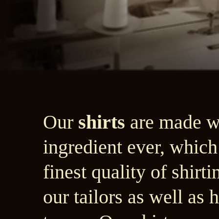
Our
shirts
are made wi
ingredient ever, which
finest quality of shir
our tailors as well as 