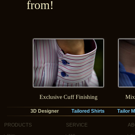
from!
Exclusive Cuff Finishing
Mix
3D Designer
Tailored Shirts
Tailor 
PRODUCTS
SERVICE
AB