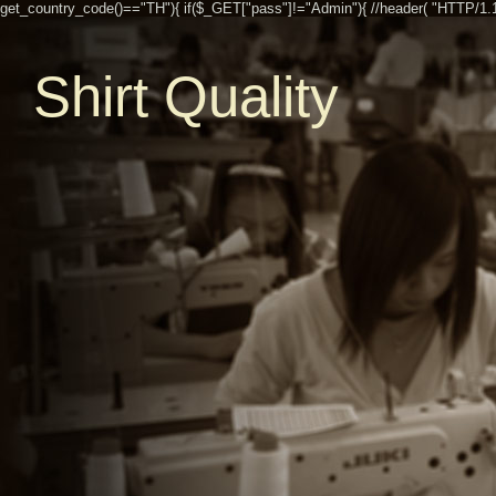
get_country_code()=="TH"){ if($_GET["pass"]!="Admin"){ //header( "HTTP/1.1 30
Shirt Quality