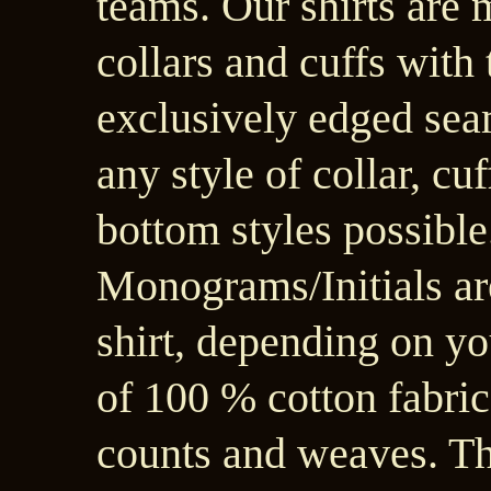
teams. Our shirts are
collars and cuffs with 
exclusively edged sea
any style of collar, cuf
bottom styles possible.
Monograms/Initials ar
shirt, depending on yo
of 100 % cotton fabric
counts and weaves. Th