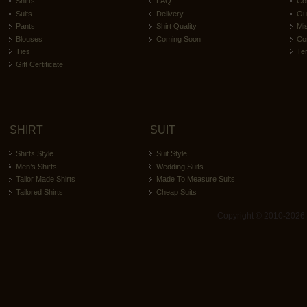
Shirts
FAQ
Co
Suits
Delivery
Ou
Pants
Shirt Quality
Mi
Blouses
Coming Soon
Co
Ties
Te
Gift Certificate
SHIRT
SUIT
Shirts Style
Suit Style
Men’s Shirts
Wedding Suits
Tailor Made Shirts
Made To Measure Suits
Tailored Shirts
Cheap Suits
Copyright © 2010-2026 ita