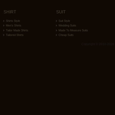
SHIRT
SUIT
Shirts Style
Suit Style
Men’s Shirts
Wedding Suits
Tailor Made Shirts
Made To Measure Suits
Tailored Shirts
Cheap Suits
Copyright © 2010-2026 ita