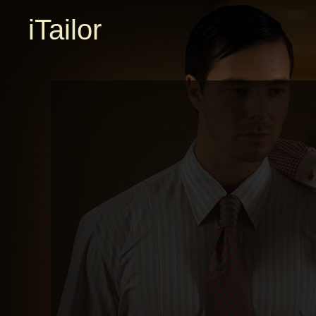
iTailor