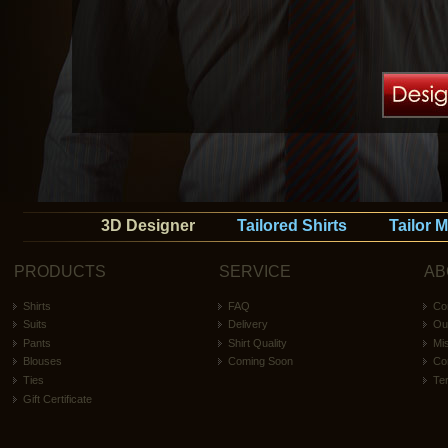
3D Designer
Tailored Shirts
Tailor 
PRODUCTS
SERVICE
AB
Shirts
FAQ
Co
Suits
Delivery
Ou
Pants
Shirt Quality
Mi
Blouses
Coming Soon
Co
Ties
Te
Gift Certificate